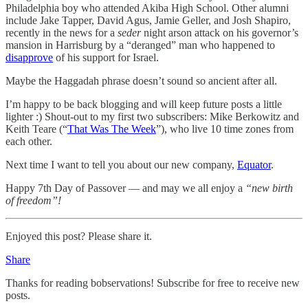
Philadelphia boy who attended Akiba High School. Other alumni
include Jake Tapper, David Agus, Jamie Geller, and Josh Shapiro,
recently in the news for a
seder
night arson attack on his governor’s
mansion in Harrisburg by a “deranged” man who happened to
disapprove
of his support for Israel.
Maybe the Haggadah phrase doesn’t sound so ancient after all.
I’m happy to be back blogging and will keep future posts a little
lighter :) Shout-out to my first two subscribers: Mike Berkowitz and
Keith Teare (“
That Was The Week
”), who live 10 time zones from
each other.
Next time I want to tell you about our new company,
Equator
.
Happy 7th Day of Passover — and may we all enjoy a
“new birth
of freedom”!
Enjoyed this post? Please share it.
Share
Thanks for reading bobservations! Subscribe for free to receive new
posts.