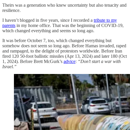
Theirs was a generation who knew uncertainty but also tenacity and
resilience.
I haven’t blogged in five years, since I recorded a
tribute to my
parents
in my home office. That was the beginning of COVID-19,
which changed everything and seems so long ago.
It was before October 7, too, which changed everything but
somehow does not seem so long ago. Before Hamas invaded, raped
and rampaged, to the delight of protestors worldwide. Before Iran
fired 120 50-foot ballistic missiles (Apr 13, 2024) and later 180 (Oct
1, 2024). Before Brett McGurk’s
advice
:
“Don’t start a war with
Israel.”