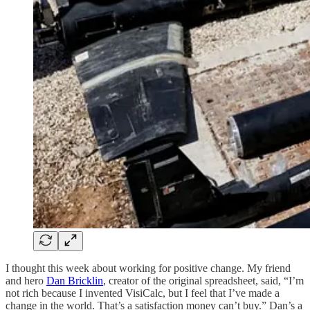
I thought this week about working for positive change. My friend
and hero
Dan Bricklin
, creator of the original spreadsheet, said, “I’m
not rich because I invented VisiCalc, but I feel that I’ve made a
change in the world. That’s a satisfaction money can’t buy.” Dan’s a