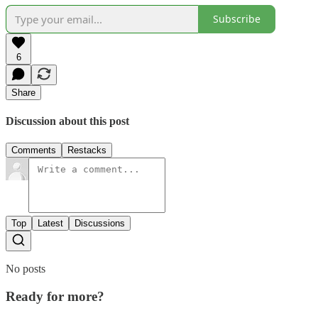
Subscribe
6
Share
Discussion about this post
Comments
Restacks
Top
Latest
Discussions
No posts
Ready for more?