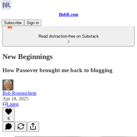
BobR.com
Subscribe
Sign in
Read distraction-free on Substack
New Beginnings
How Passover brought me back to blogging
Bob Rosenschein
Apr 18, 2025
Listen
6