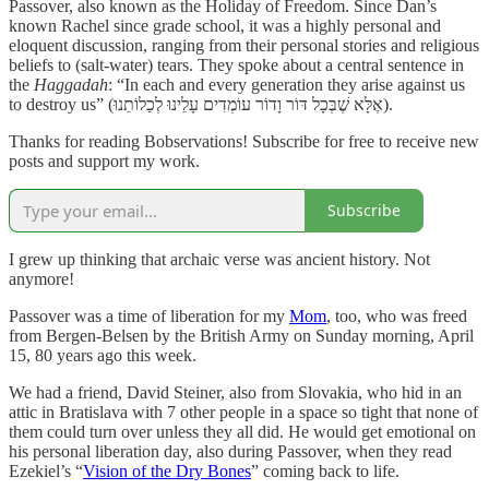
Passover, also known as the Holiday of Freedom. Since Dan’s
known Rachel since grade school, it was a highly personal and
eloquent discussion, ranging from their personal stories and religious
beliefs to (salt-water) tears. They spoke about a central sentence in
the
Haggadah
: “In each and every generation they arise against us
to destroy us” (אֶלָּא שֶׁבְּכָל דּוֹר וָדוֹר עוֹמְדִים עָלֵינוּ לְכַלוֹתֵנוּ).
Thanks for reading Bobservations! Subscribe for free to receive new
posts and support my work.
Subscribe
I grew up thinking that archaic verse was ancient history. Not
anymore!
Passover was a time of liberation for my
Mom
, too, who was freed
from Bergen-Belsen by the British Army on Sunday morning, April
15, 80 years ago this week.
We had a friend, David Steiner, also from Slovakia, who hid in an
attic in Bratislava with 7 other people in a space so tight that none of
them could turn over unless they all did. He would get emotional on
his personal liberation day, also during Passover, when they read
Ezekiel’s “
Vision of the Dry Bones
” coming back to life.