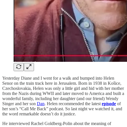
Yesterday Diane and I went for a walk and bumped into Helen
Senor on the train track here in Jerusalem. Born in 1938 in Košice,
Czechoslovakia, Helen was only a little girl and hid with her mother
from the Nazis during WWII and later moved to America and built a
wonderful family, including her daughter (and our friend) Wendy
Singer and her son
Dan
. Helen recommended the latest
episode
of
her son’s “Call Me Back” podcast. So last night we watched it, and
the word remarkable doesn’t do it justice.
He interviewed Rachel Goldberg-Polin about the meaning of